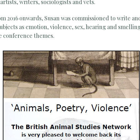
rtists, writers, sociologists and vets.
from 2016 onwards, Susan was commissioned to write a
bjects as emotion, violence, sex, hearing and smelling
e conference themes.