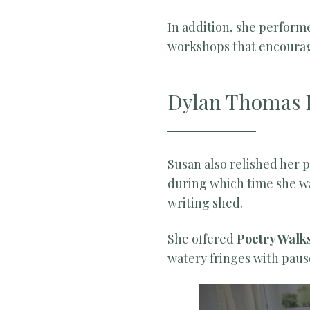
In addition, she perform
workshops that encourage
Dylan Thomas 
Susan also relished her 
during which time she w
writing shed.
She offered
Poetry Walk
watery fringes with pau