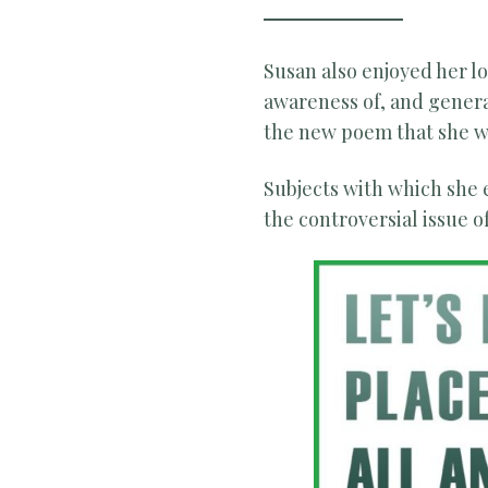
Susan also enjoyed her 
awareness of, and generat
the new poem that she wa
Subjects with which she
the controversial issue 