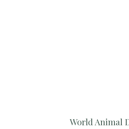
World Animal 