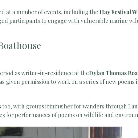
ed at a number of events, including the
Hay Festival 
d participants to engage with vulnerable marine wild
Boathouse
period as writer-in-residence at the
Dylan Thomas Boa
as given permission to work on a series of new poems
s
too, with groups joining her for wanders through La
ses for performances of poems on wildlife and environ