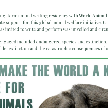
long-term annual writing residency with
World Animal
e support for, this global animal welfare initiative. E
s invited to write and perform was unveiled and circu
 engaged included endangered species and extinction,
of de-extinction and the catastrophic consequences of 