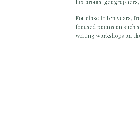
historians, geographers, a
For close to ten years, 
focused poems on such su
writing workshops on th