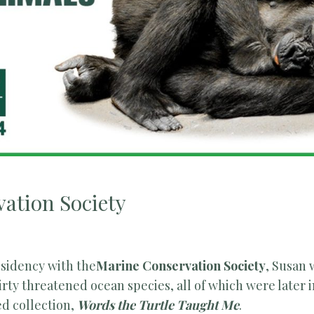
ation Society
esidency with the
Marine Conservation Society
, Susan
irty threatened ocean species, all of which were later 
d collection,
Words the Turtle Taught Me
.