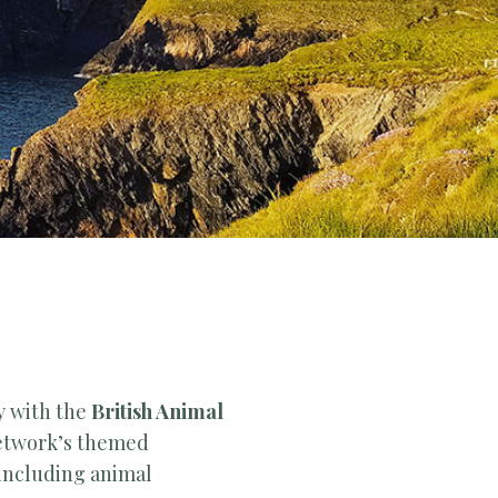
y with the
British Animal
etwork’s themed
 including animal