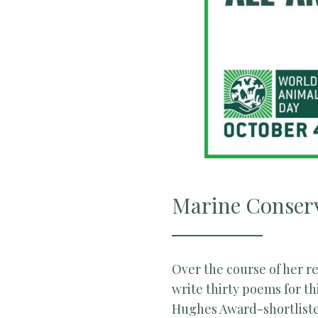
Marine Conserv
Over the course of her r
write thirty poems for th
Hughes Award-shortliste