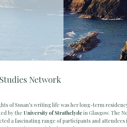
 Studies Network
ghts of Susan’s writing life was her long-term residenc
ated by the
University of Strathclyde
in Glasgow. The N
cted a fascinating range of participants and attendees