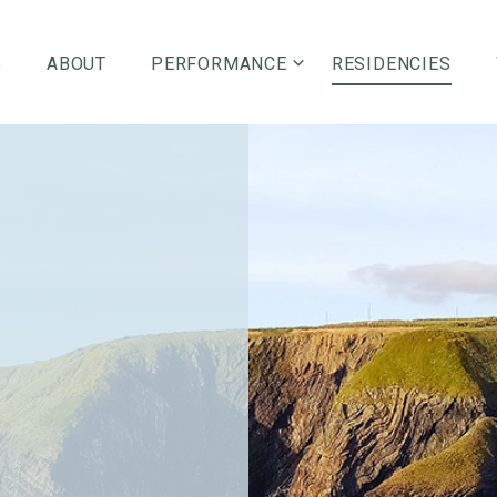
S
ABOUT
PERFORMANCE
RESIDENCIES