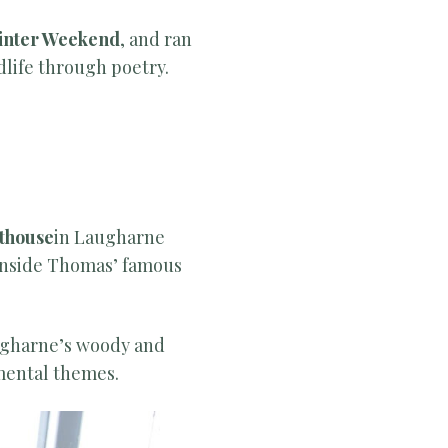
Winter Weekend
, and ran
life through poetry.
thouse
in Laugharne
 inside Thomas’ famous
ugharne’s woody and
mental themes.