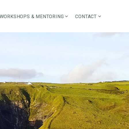
WORKSHOPS & MENTORING
CONTACT