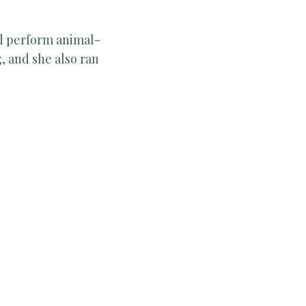
nd perform animal-
, and she also ran