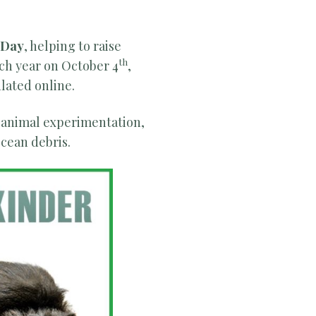
 Day
, helping to raise
th
ach year on October 4
,
lated online.
 animal experimentation,
ocean debris.