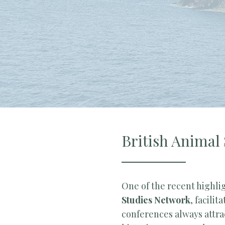
British Animal
One of the recent highli
Studies Network
, facilit
conferences always attra