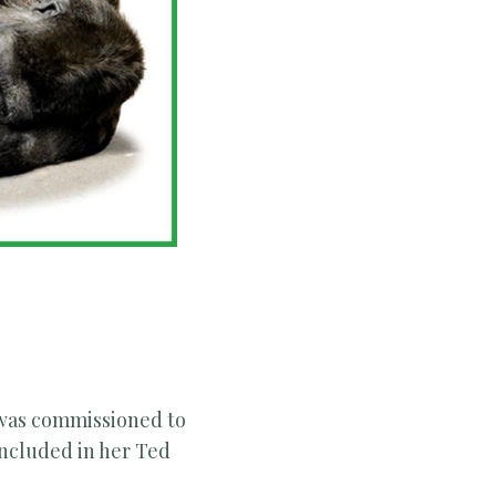
 was commissioned to
included in her Ted