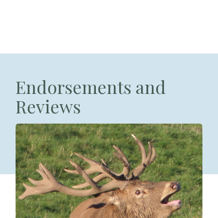
Endorsements and
Reviews