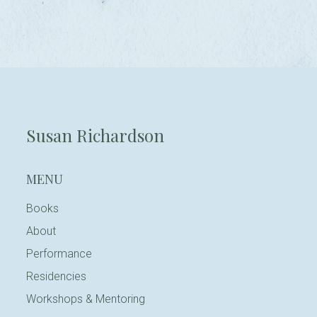
Susan Richardson
MENU
Books
About
Performance
Residencies
Workshops & Mentoring