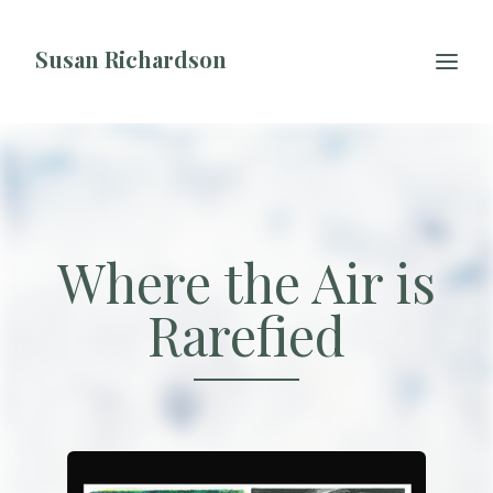
Skip to content
Susan Richardson
Where the Air is
Rarefied