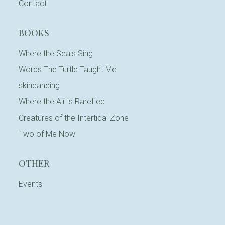
Contact
BOOKS
Where the Seals Sing
Words The Turtle Taught Me
skindancing
Where the Air is Rarefied
Creatures of the Intertidal Zone
Two of Me Now
OTHER
Events