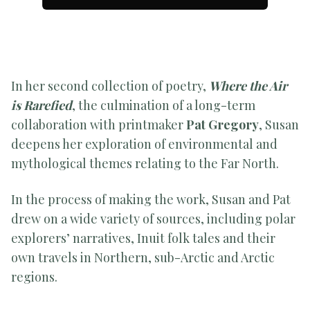
In her second collection of poetry,
Where the Air
is Rarefied
, the culmination of a long-term
collaboration with printmaker
Pat Gregory
, Susan
deepens her exploration of environmental and
mythological themes relating to the Far North.
In the process of making the work, Susan and Pat
drew on a wide variety of sources, including polar
explorers’ narratives, Inuit folk tales and their
own travels in Northern, sub-Arctic and Arctic
regions.