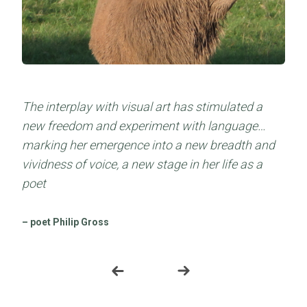
The interplay with visual art has stimulated a
Beautiful and skilfully crafted…a book to savour
new freedom and experiment with language…
through the eye of the flesh and the mind
marking her emergence into a new breadth and
vividness of voice, a new stage in her life as a
– gwales.com/ the Welsh Books Council
poet
– poet Philip Gross