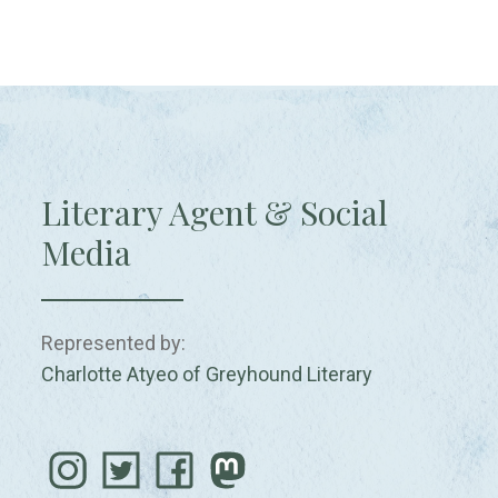
Literary Agent & Social
Media
Represented by:
Charlotte Atyeo of Greyhound Literary